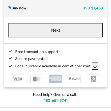
Buy now
USD
$1,450
Next
Free transaction support
Secure payments
Local currency available in cart at checkout
Need help? Give us a call.
480-651-9741