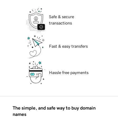
Safe & secure
transactions
Fast & easy transfers
Hassle free payments
The simple, and safe way to buy domain
names