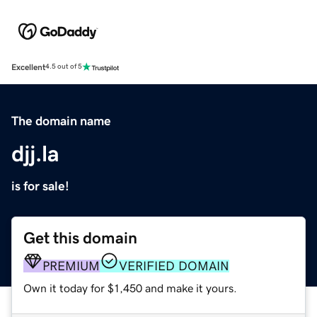
Excellent
4.5 out of 5
The domain name
djj.la
is for sale!
Get this domain
PREMIUM
VERIFIED DOMAIN
Own it today for $1,450 and make it yours.