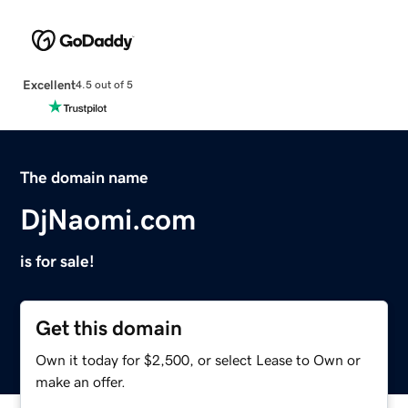
Excellent
4.5 out of 5
The domain name
DjNaomi.com
is for sale!
Get this domain
Own it today for $2,500, or select Lease to Own or
make an offer.