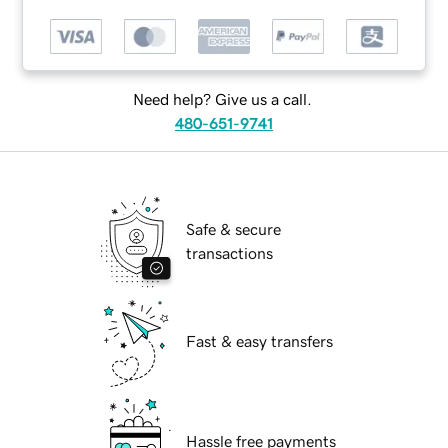
Need help? Give us a call.
480-651-9741
Safe & secure
transactions
Fast & easy transfers
Hassle free payments