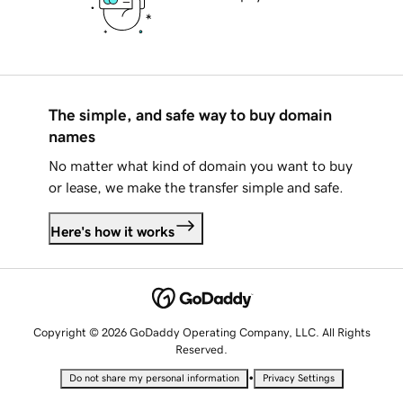
The simple, and safe way to buy domain
names
No matter what kind of domain you want to buy
or lease, we make the transfer simple and safe.
Here's how it works
Copyright © 2026 GoDaddy Operating Company, LLC. All Rights
Reserved.
•
Do not share my personal information
Privacy Settings