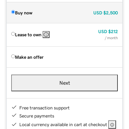
Buy now
USD
$2,500
USD
$212
Lease to own
/ month
Make an offer
Next
Free transaction support
Secure payments
Local currency available in cart at checkout