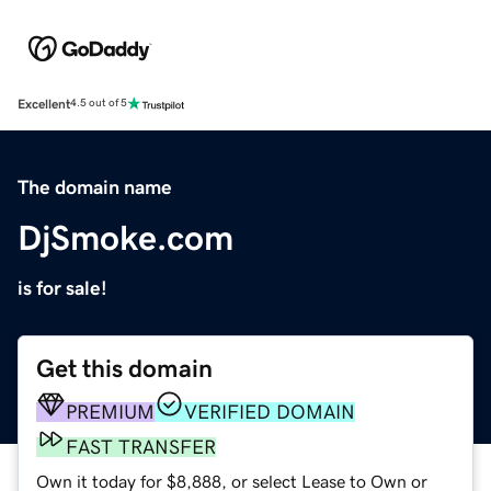
Excellent
4.5 out of 5
The domain name
DjSmoke.com
is for sale!
Get this domain
PREMIUM
VERIFIED DOMAIN
FAST TRANSFER
Own it today for $8,888, or select Lease to Own or