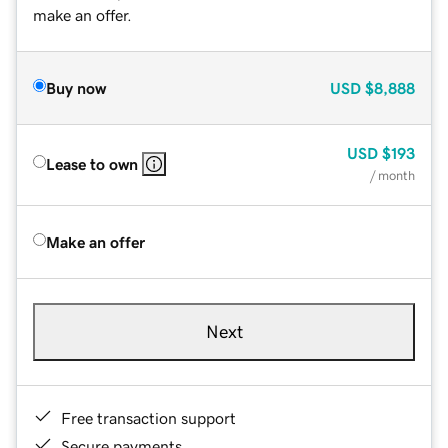
make an offer.
Buy now
USD
$8,888
USD
$193
Lease to own
/ month
Make an offer
Next
Free transaction support
Secure payments