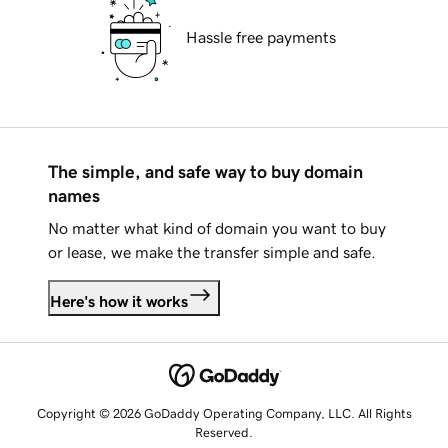
Hassle free payments
The simple, and safe way to buy domain
names
No matter what kind of domain you want to buy
or lease, we make the transfer simple and safe.
Here's how it works
Copyright © 2026 GoDaddy Operating Company, LLC. All Rights
Reserved.