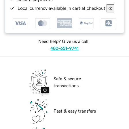
Local currency available in cart at checkout
Need help? Give us a call.
480-651-9741
Safe & secure
transactions
Fast & easy transfers