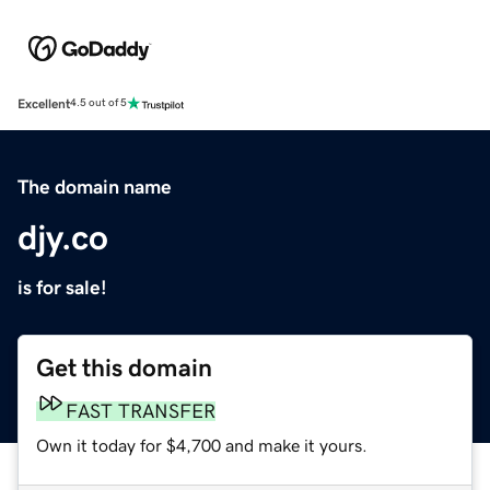
Excellent
4.5 out of 5
The domain name
djy.co
is for sale!
Get this domain
FAST TRANSFER
Own it today for $4,700 and make it yours.