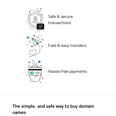
Safe & secure
transactions
Fast & easy transfers
Hassle free payments
The simple, and safe way to buy domain
names