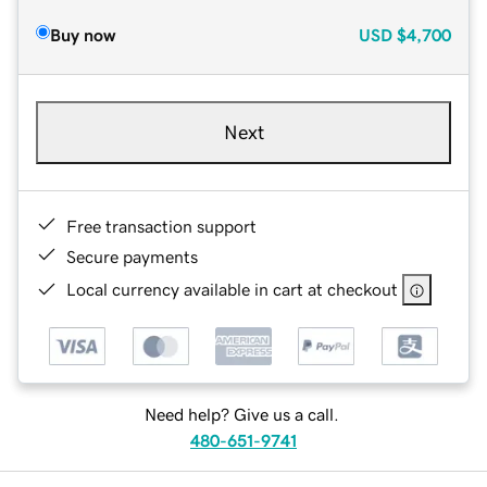
Buy now
USD
$4,700
Next
Free transaction support
Secure payments
Local currency available in cart at checkout
Need help? Give us a call.
480-651-9741