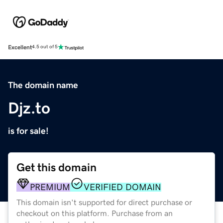
Excellent
4.5 out of 5
The domain name
Djz.to
is for sale!
Get this domain
PREMIUM
VERIFIED DOMAIN
This domain isn't supported for direct purchase or
checkout on this platform. Purchase from an