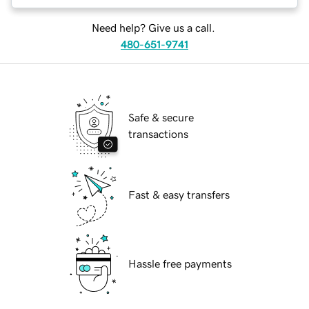
Need help? Give us a call.
480-651-9741
Safe & secure
transactions
Fast & easy transfers
Hassle free payments