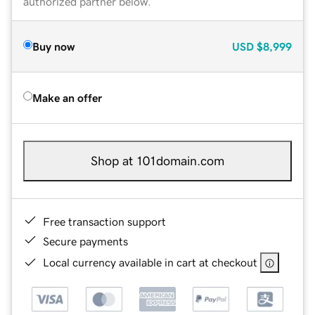
authorized partner below.
Buy now
USD
$8,999
Make an offer
Shop at 101domain.com
Free transaction support
Secure payments
Local currency available in cart at checkout