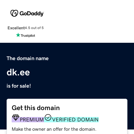
Excellent
4.5 out of 5
The domain name
dk.ee
is for sale!
Get this domain
PREMIUM
VERIFIED DOMAIN
Make the owner an offer for the domain.