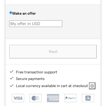
Make an offer
Next
Free transaction support
Secure payments
Local currency available in cart at checkout