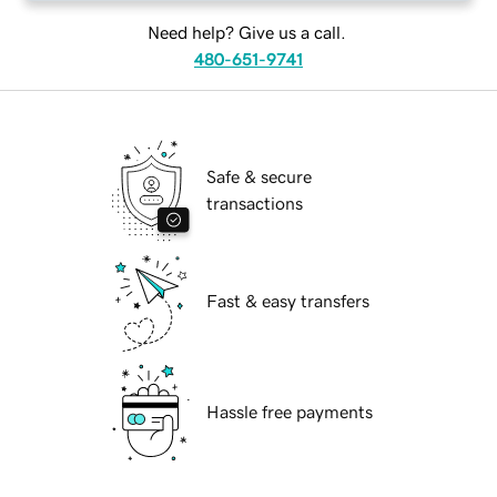
Need help? Give us a call.
480-651-9741
Safe & secure
transactions
Fast & easy transfers
Hassle free payments