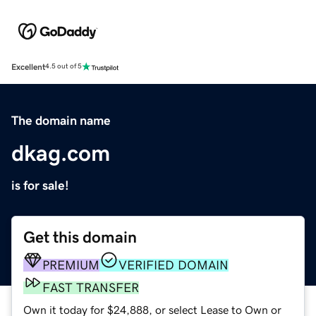
Excellent
4.5 out of 5
The domain name
dkag.com
is for sale!
Get this domain
PREMIUM
VERIFIED DOMAIN
FAST TRANSFER
Own it today for $24,888, or select Lease to Own or