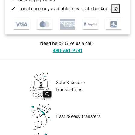
Local currency available in cart at checkout
Need help? Give us a call.
480-651-9741
Safe & secure
transactions
Fast & easy transfers