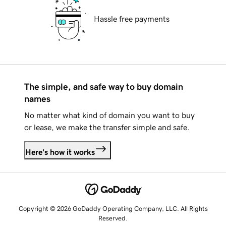
Hassle free payments
The simple, and safe way to buy domain
names
No matter what kind of domain you want to buy
or lease, we make the transfer simple and safe.
Here's how it works
Copyright © 2026 GoDaddy Operating Company, LLC. All Rights
Reserved.