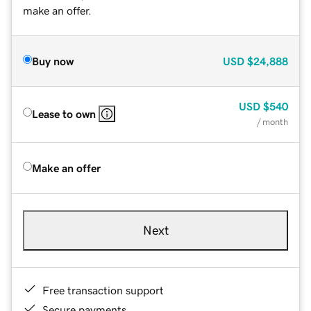
make an offer.
Buy now
USD
$24,888
USD
$540
Lease to own
/ month
Make an offer
Next
Free transaction support
Secure payments