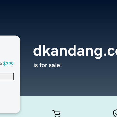
dkandang.
$399
is for sale!
D