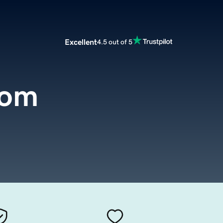
Excellent
4.5 out of 5
com