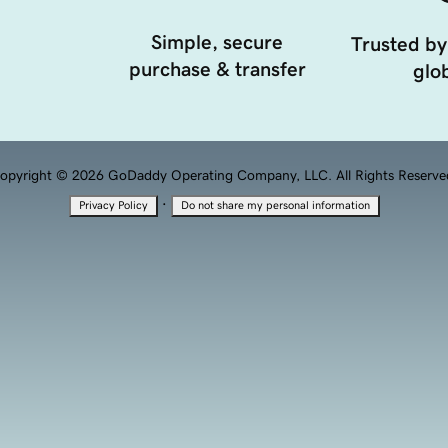
Simple, secure
Trusted by
purchase & transfer
glob
opyright © 2026 GoDaddy Operating Company, LLC. All Rights Reserve
·
Privacy Policy
Do not share my personal information