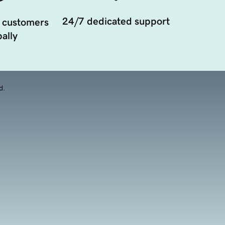
24/7 dedicated support
 customers
ally
d.