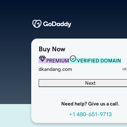
Buy Now
PREMIUM
VERIFIED DOMAIN
dkandang.com
US
Next
Need help? Give us a call.
+1 480-651-9713