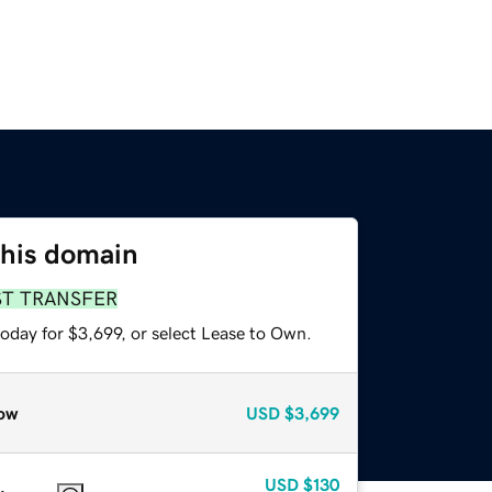
this domain
ST TRANSFER
oday for $3,699, or select Lease to Own.
ow
USD
$3,699
USD
$130