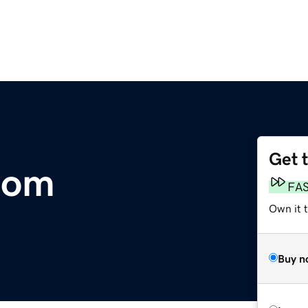
Get 
com
FA
Own it t
Buy n