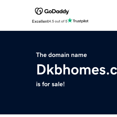
Excellent
4.5 out of 5
The domain name
Dkbhomes.
is for sale!