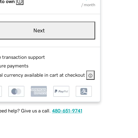
 to own
/ month
Next
e transaction support
ure payments
l currency available in cart at checkout
ed help? Give us a call.
480-651-9741