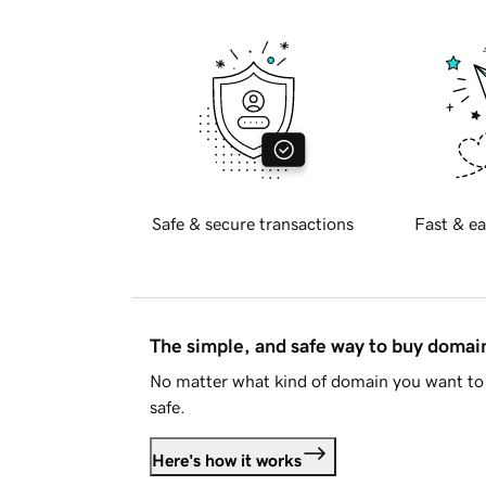
Safe & secure transactions
Fast & ea
The simple, and safe way to buy doma
No matter what kind of domain you want to 
safe.
Here's how it works