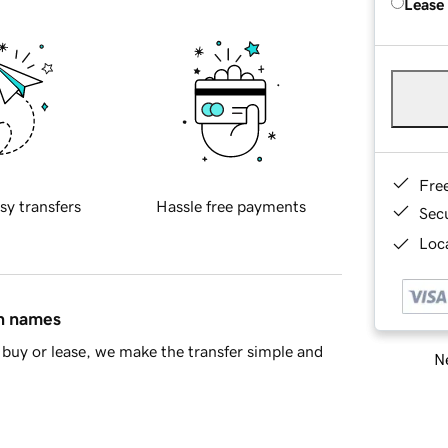
Lease
Fre
sy transfers
Hassle free payments
Sec
Loca
in names
buy or lease, we make the transfer simple and
Ne