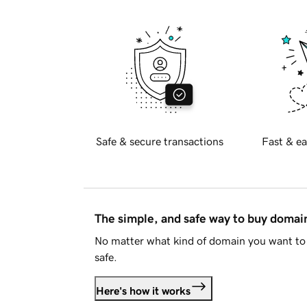
Safe & secure transactions
Fast & ea
The simple, and safe way to buy doma
No matter what kind of domain you want to 
safe.
Here's how it works