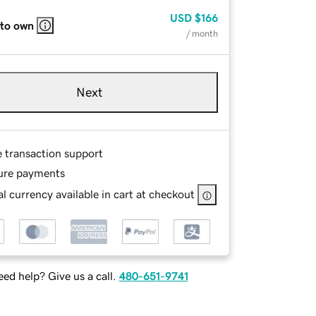
USD
$166
 to own
/ month
Next
e transaction support
ure payments
l currency available in cart at checkout
ed help? Give us a call.
480-651-9741