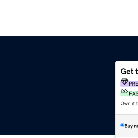
Get 
PR
FA
Own it t
Buy n