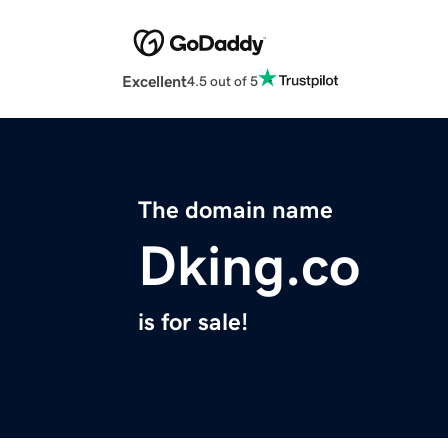
Excellent
4.5 out of 5
The domain name
Dking.co
is for sale!