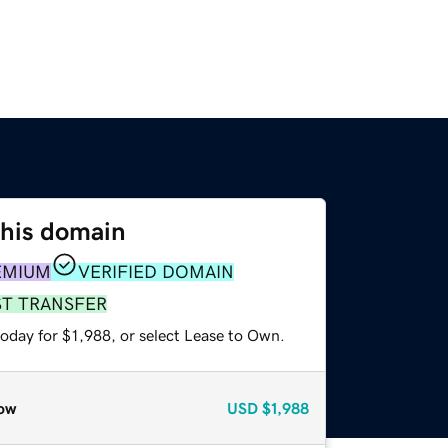
this domain
EMIUM
VERIFIED DOMAIN
ST TRANSFER
oday for $1,988, or select Lease to Own.
ow
USD
$1,988