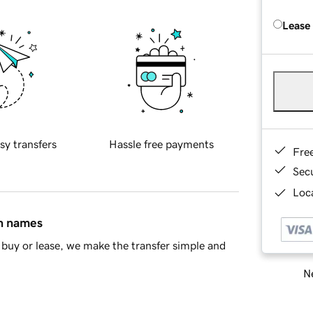
Lease
sy transfers
Hassle free payments
Fre
Sec
Loca
in names
buy or lease, we make the transfer simple and
Ne