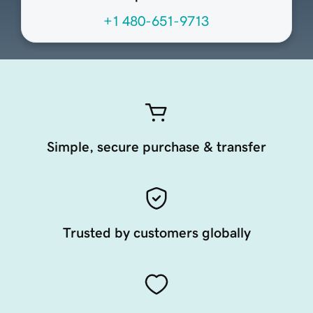
+1 480-651-9713
Simple, secure purchase & transfer
Trusted by customers globally