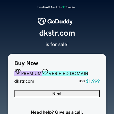
Excellent
4.5 out of 5
dkstr.com
is for sale!
Buy Now
PREMIUM
VERIFIED DOMAIN
dkstr.com
$1,999
USD
Next
Need help? Give us a call.