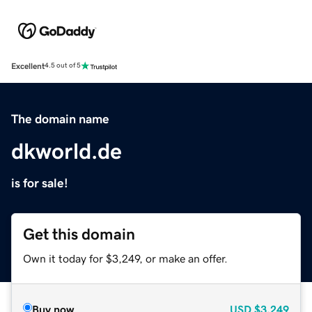
Excellent
4.5 out of 5
The domain name
dkworld.de
is for sale!
Get this domain
Own it today for $3,249, or make an offer.
Buy now
USD
$3,249