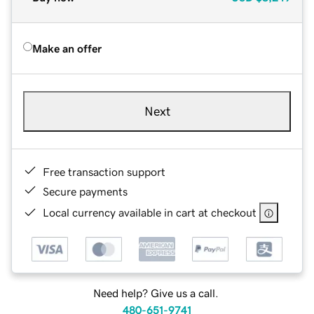
Make an offer
Next
Free transaction support
Secure payments
Local currency available in cart at checkout
Need help? Give us a call.
480-651-9741