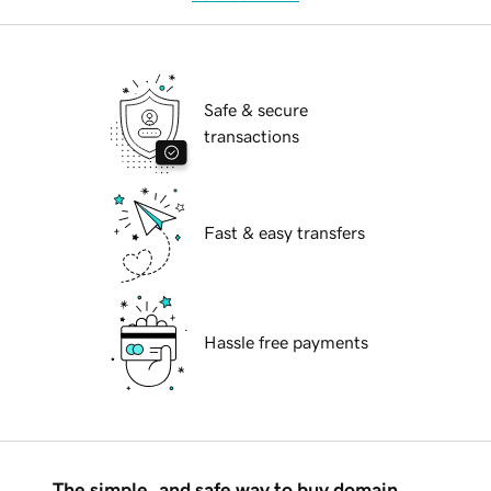
Safe & secure
transactions
Fast & easy transfers
Hassle free payments
The simple, and safe way to buy domain