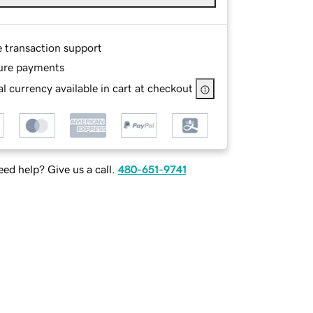
e transaction support
ure payments
l currency available in cart at checkout
ed help? Give us a call.
480-651-9741