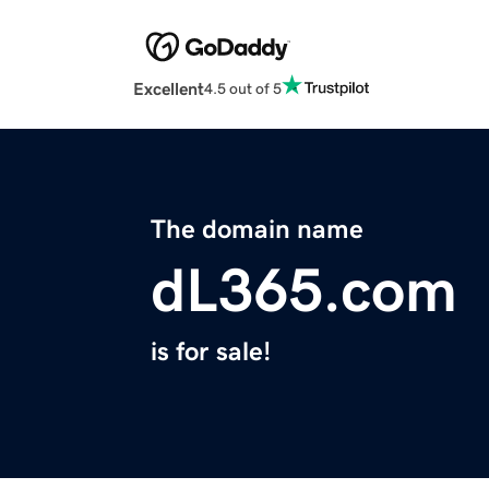
Excellent
4.5 out of 5
The domain name
dL365.com
is for sale!