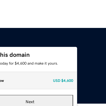
this domain
today for $4,600 and make it yours.
ow
USD
$4,600
Next