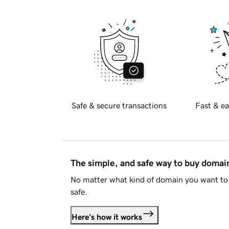
Safe & secure transactions
Fast & ea
The simple, and safe way to buy doma
No matter what kind of domain you want to 
safe.
Here's how it works