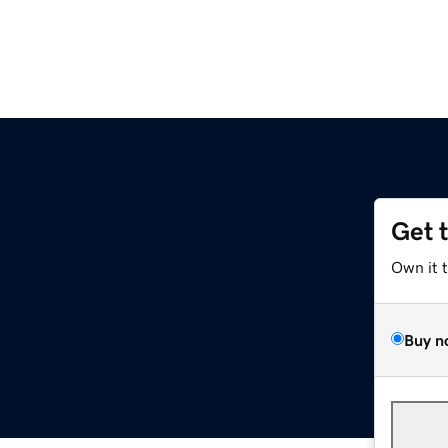
Get 
Own it 
Buy n