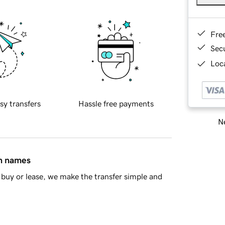
Fre
Sec
Loca
sy transfers
Hassle free payments
Ne
in names
buy or lease, we make the transfer simple and