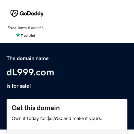
Excellent
4.5 out of 5
The domain name
dL999.com
is for sale!
Get this domain
Own it today for $6,900 and make it yours.