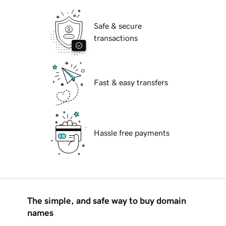
Safe & secure
transactions
Fast & easy transfers
Hassle free payments
The simple, and safe way to buy domain
names