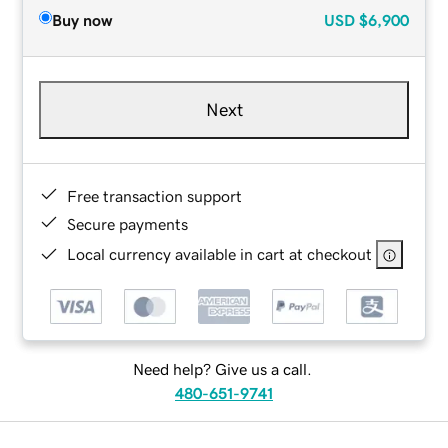
Buy now
USD
$6,900
Next
Free transaction support
Secure payments
Local currency available in cart at checkout
Need help? Give us a call.
480-651-9741