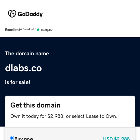
Excellent
4.5 out of 5
The domain name
dlabs.co
is for sale!
Get this domain
Own it today for $2,988, or select Lease to Own.
Buy now
USD
$2,988