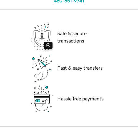
480-651-9741
Safe & secure
transactions
Fast & easy transfers
Hassle free payments