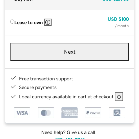
USD
$100
Lease to own
/ month
Next
Free transaction support
Secure payments
Local currency available in cart at checkout
Need help? Give us a call.