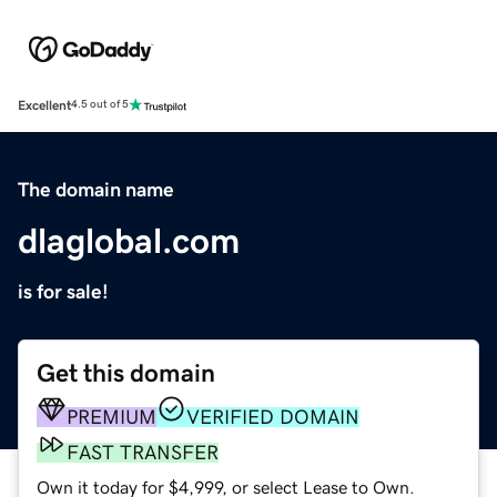
Excellent
4.5 out of 5
The domain name
dlaglobal.com
is for sale!
Get this domain
PREMIUM
VERIFIED DOMAIN
FAST TRANSFER
Own it today for $4,999, or select Lease to Own.