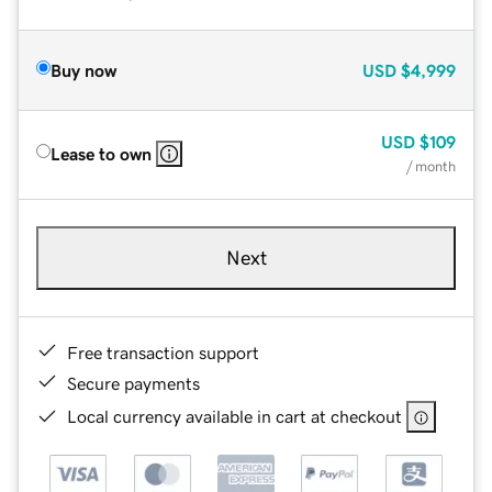
Buy now
USD
$4,999
USD
$109
Lease to own
/ month
Next
Free transaction support
Secure payments
Local currency available in cart at checkout