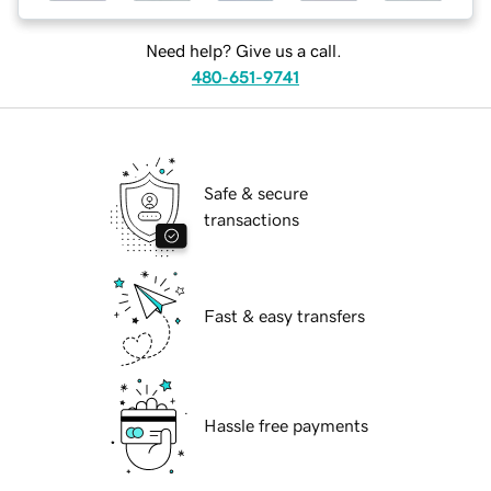
Need help? Give us a call.
480-651-9741
Safe & secure
transactions
Fast & easy transfers
Hassle free payments