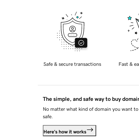
Safe & secure transactions
Fast & ea
The simple, and safe way to buy doma
No matter what kind of domain you want to 
safe.
Here's how it works