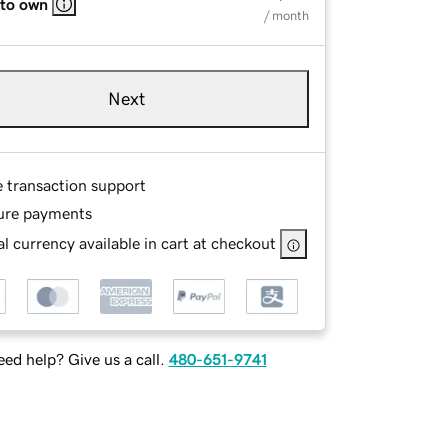
 to own
/ month
Next
e transaction support
ure payments
l currency available in cart at checkout
ed help? Give us a call.
480-651-9741