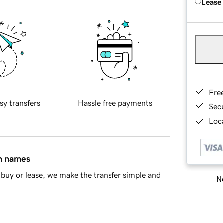
Lease
Fre
sy transfers
Hassle free payments
Sec
Loca
in names
buy or lease, we make the transfer simple and
Ne