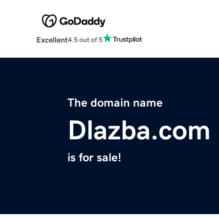
Excellent
4.5 out of 5
The domain name
Dlazba.com
is for sale!