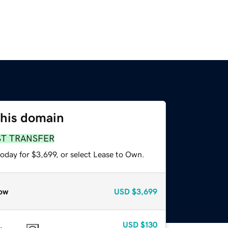
this domain
ST TRANSFER
oday for $3,699, or select Lease to Own.
ow
USD
$3,699
USD
$130