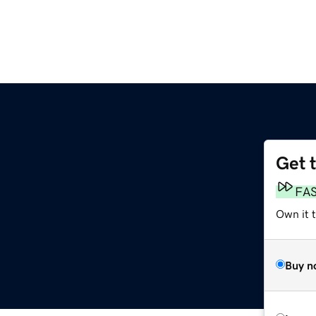
Get 
FA
Own it t
Buy n