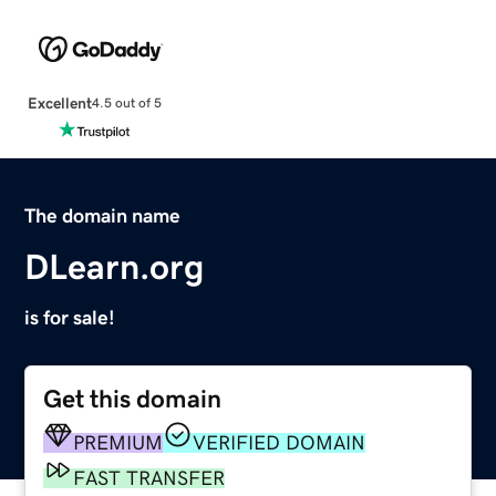
Excellent
4.5 out of 5
The domain name
DLearn.org
is for sale!
Get this domain
PREMIUM
VERIFIED DOMAIN
FAST TRANSFER