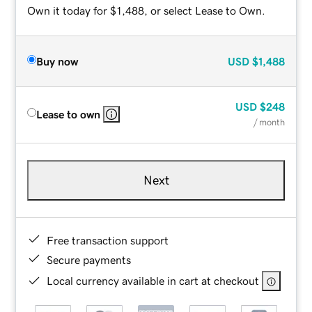
Own it today for $1,488, or select Lease to Own.
Buy now
USD
$1,488
USD
$248
Lease to own
/ month
Next
Free transaction support
Secure payments
Local currency available in cart at checkout