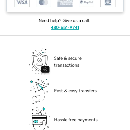
Need help? Give us a call.
480-651-9741
Safe & secure
transactions
Fast & easy transfers
Hassle free payments