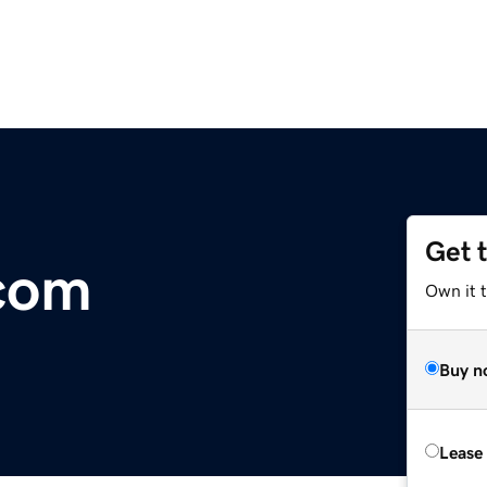
Get 
.com
Own it 
Buy n
Lease