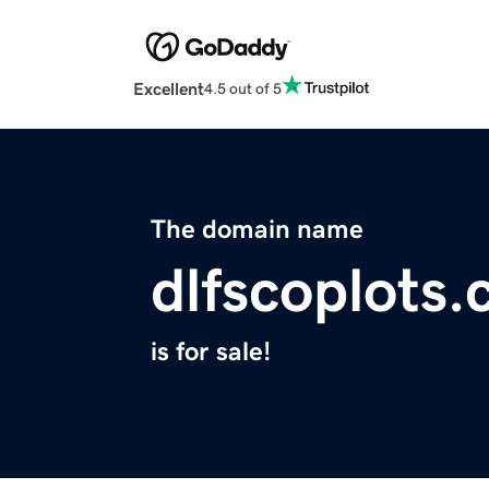
Excellent
4.5 out of 5
The domain name
dlfscoplots
is for sale!