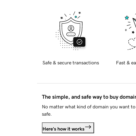
Safe & secure transactions
Fast & ea
The simple, and safe way to buy doma
No matter what kind of domain you want to 
safe.
Here's how it works