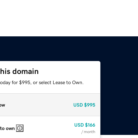
this domain
today for $995, or select Lease to Own.
ow
USD
$995
USD
$166
 to own
/ month