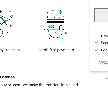
Fre
Sec
sy transfers
Hassle free payments
Loca
in names
Ne
buy or lease, we make the transfer simple and