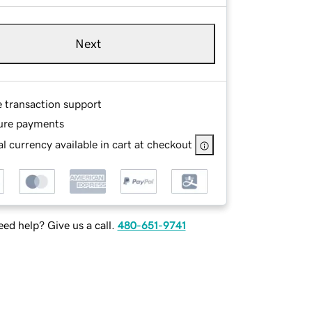
Next
e transaction support
ure payments
l currency available in cart at checkout
ed help? Give us a call.
480-651-9741