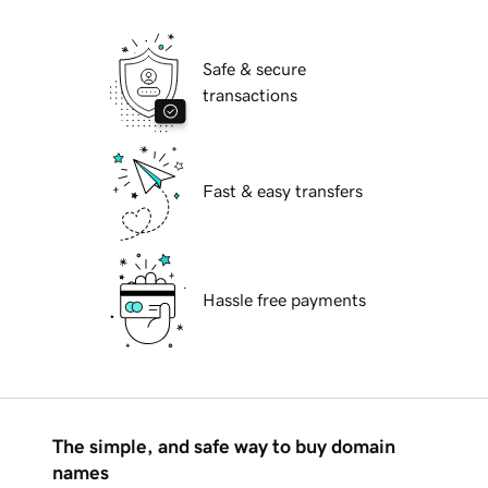
Safe & secure
transactions
Fast & easy transfers
Hassle free payments
The simple, and safe way to buy domain
names