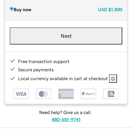
Buy now
USD
$1,500
Next
Free transaction support
Secure payments
Local currency available in cart at checkout
Need help? Give us a call.
480-651-9741