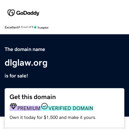
Excellent
4.5 out of 5
The domain name
dlglaw.org
is for sale!
Get this domain
PREMIUM
VERIFIED DOMAIN
Own it today for $1,500 and make it yours.