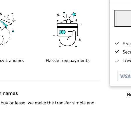
Fre
Sec
sy transfers
Hassle free payments
Loca
in names
Ne
buy or lease, we make the transfer simple and