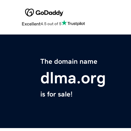
Excellent
4.5 out of 5
The domain name
dlma.org
is for sale!