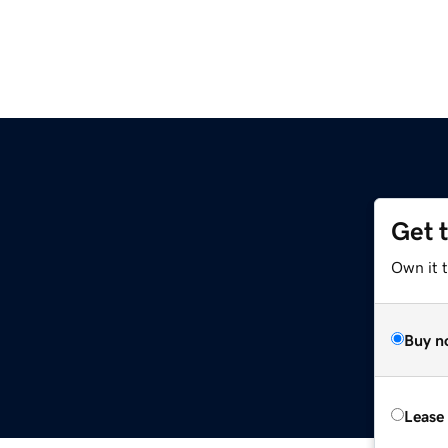
Get 
Own it 
Buy n
Lease