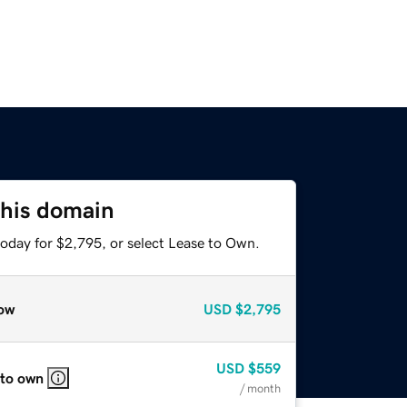
this domain
today for $2,795, or select Lease to Own.
ow
USD
$2,795
USD
$559
 to own
/ month