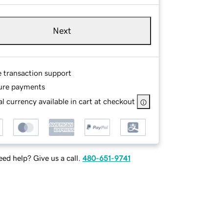
Next
e transaction support
ure payments
l currency available in cart at checkout
ed help? Give us a call.
480-651-9741