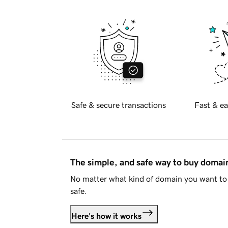
Safe & secure transactions
Fast & ea
The simple, and safe way to buy doma
No matter what kind of domain you want to 
safe.
Here's how it works