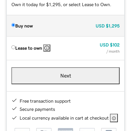
Own it today for $1,295, or select Lease to Own.
Buy now
USD
$1,295
USD
$102
Lease to own
/ month
Next
Free transaction support
Secure payments
Local currency available in cart at checkout