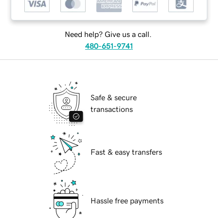
Need help? Give us a call.
480-651-9741
Safe & secure
transactions
Fast & easy transfers
Hassle free payments