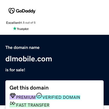
Excellent
4.5 out of 5
The domain name
dlmobile.com
is for sale!
Get this domain
PREMIUM
VERIFIED DOMAIN
FAST TRANSFER