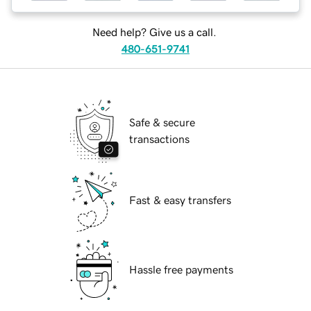
Need help? Give us a call.
480-651-9741
Safe & secure
transactions
Fast & easy transfers
Hassle free payments