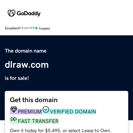
Excellent
4.5 out of 5
The domain name
dlraw.com
is for sale!
Get this domain
PREMIUM
VERIFIED DOMAIN
FAST TRANSFER
Own it today for $5,495, or select Lease to Own.