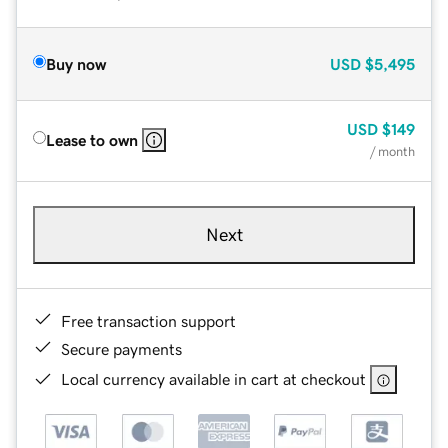
Buy now
USD
$5,495
USD
$149
Lease to own
/ month
Next
Free transaction support
Secure payments
Local currency available in cart at checkout