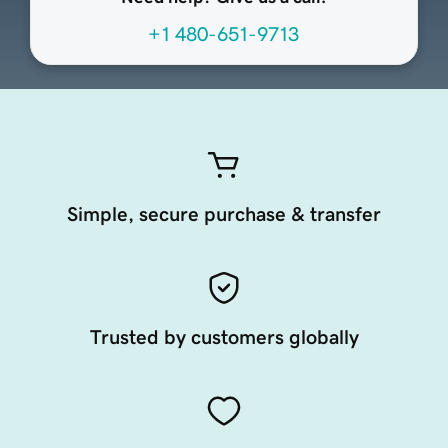
+1 480-651-9713
Simple, secure purchase & transfer
Trusted by customers globally