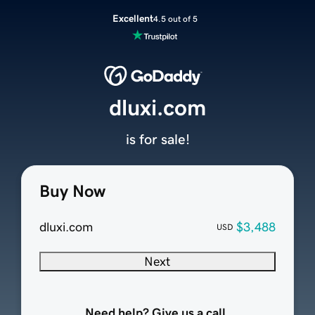
Excellent
4.5 out of 5
dluxi.com
is for sale!
Buy Now
dluxi.com
$3,488
USD
Next
Need help? Give us a call.