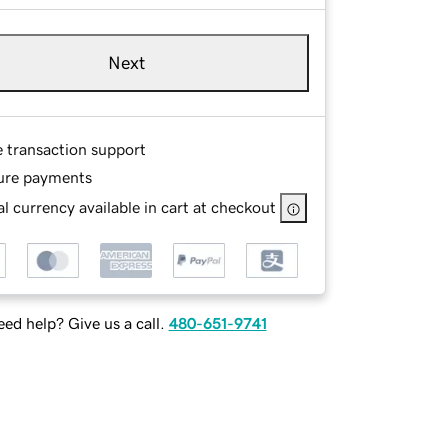
Next
e transaction support
ure payments
l currency available in cart at checkout
ed help? Give us a call.
480-651-9741