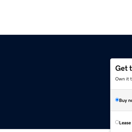
Get 
Own it t
Buy n
Lease