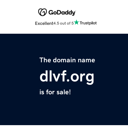
Excellent
4.5 out of 5
The domain name
dlvf.org
is for sale!