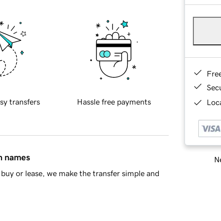
Fre
Sec
sy transfers
Hassle free payments
Loca
in names
Ne
buy or lease, we make the transfer simple and