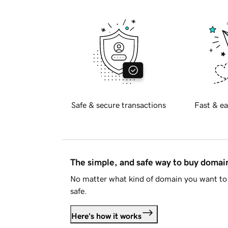
Safe & secure transactions
Fast & ea
The simple, and safe way to buy doma
No matter what kind of domain you want to 
safe.
Here's how it works