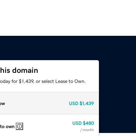
this domain
oday for $1,439, or select Lease to Own.
ow
USD
$1,439
USD
$480
 to own
/ month