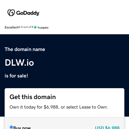
Excellent
4.5 out of 5
The domain name
DLW.io
is for sale!
Get this domain
Own it today for $6,988, or select Lease to Own.
Buy now
USD
$6,988