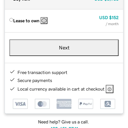
USD
$152
Lease to own
/ month
Next
Free transaction support
Secure payments
Local currency available in cart at checkout
Need help? Give us a call.