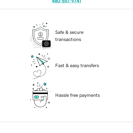
480-651-9741
Safe & secure
transactions
Fast & easy transfers
Hassle free payments