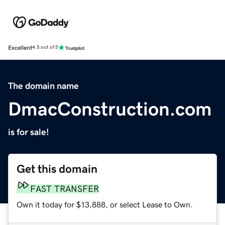
Excellent
4.5 out of 5
The domain name
DmacConstruction.com
is for sale!
Get this domain
FAST TRANSFER
Own it today for $13,888, or select Lease to Own.