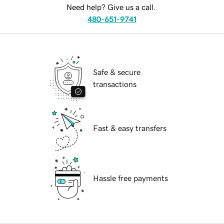
Need help? Give us a call.
480-651-9741
Safe & secure
transactions
Fast & easy transfers
Hassle free payments