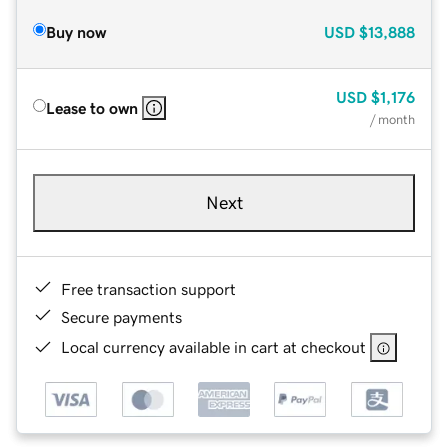
Buy now
USD
$13,888
USD
$1,176
Lease to own
/ month
Next
Free transaction support
Secure payments
Local currency available in cart at checkout