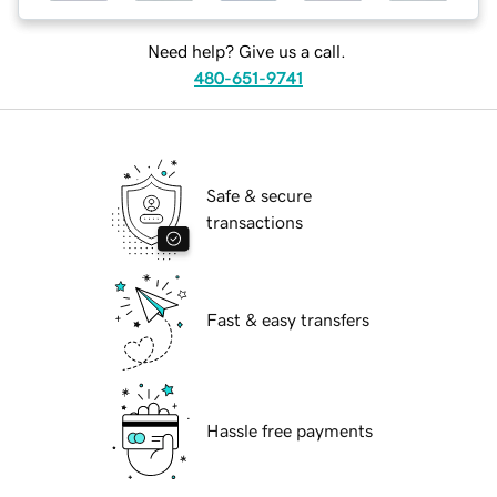
Need help? Give us a call.
480-651-9741
Safe & secure
transactions
Fast & easy transfers
Hassle free payments