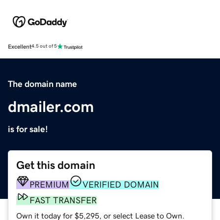
Excellent
4.5 out of 5
The domain name
dmailer.com
is for sale!
Get this domain
PREMIUM
VERIFIED DOMAIN
FAST TRANSFER
Own it today for $5,295, or select Lease to Own.