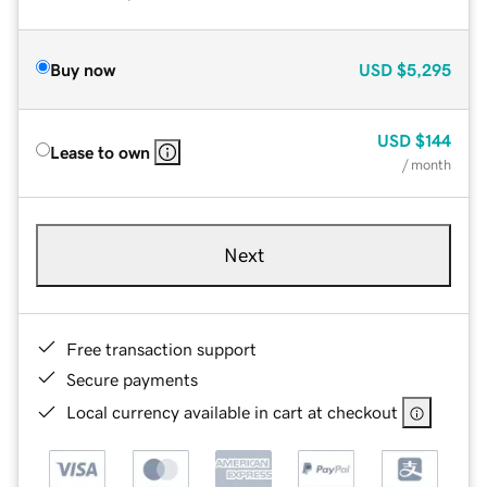
Buy now
USD
$5,295
USD
$144
Lease to own
/ month
Next
Free transaction support
Secure payments
Local currency available in cart at checkout