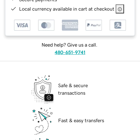
Local currency available in cart at checkout
Need help? Give us a call.
480-651-9741
Safe & secure
transactions
Fast & easy transfers