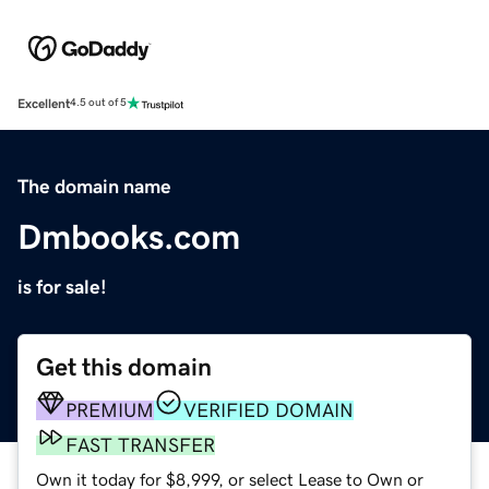
Excellent
4.5 out of 5
The domain name
Dmbooks.com
is for sale!
Get this domain
PREMIUM
VERIFIED DOMAIN
FAST TRANSFER
Own it today for $8,999, or select Lease to Own or