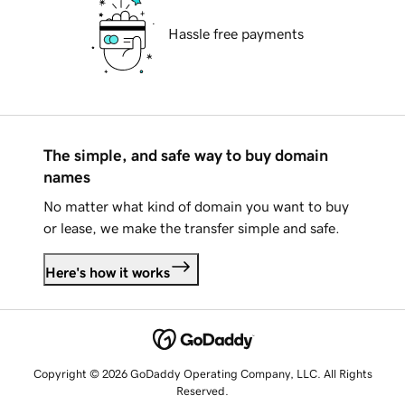
Hassle free payments
The simple, and safe way to buy domain
names
No matter what kind of domain you want to buy
or lease, we make the transfer simple and safe.
Here's how it works
Copyright © 2026 GoDaddy Operating Company, LLC. All Rights
Reserved.