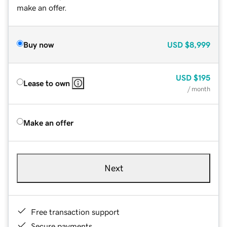
make an offer.
Buy now
USD
$8,999
USD
$195
Lease to own
/ month
Make an offer
Next
Free transaction support
Secure payments