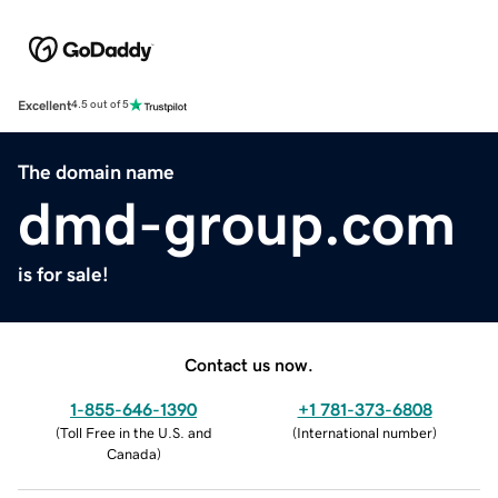
Excellent
4.5 out of 5
The domain name
dmd-group.com
is for sale!
Contact us now.
1-855-646-1390
+1 781-373-6808
(
Toll Free in the U.S. and
(
International number
)
Canada
)