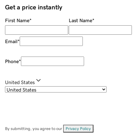
Get a price instantly
First Name
*
Last Name
*
Email
*
Phone
*
United States
By submitting, you agree to our
Privacy Policy
.