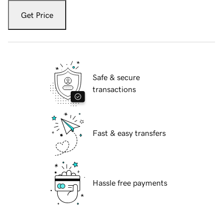
Get Price
Safe & secure
transactions
Fast & easy transfers
Hassle free payments