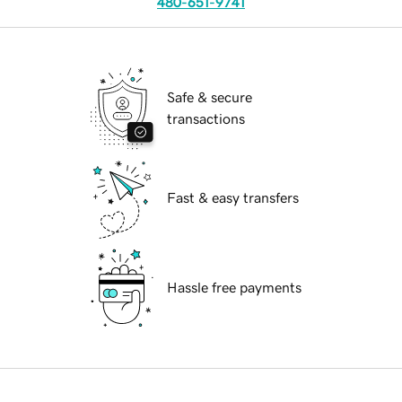
480-651-9741
Safe & secure
transactions
Fast & easy transfers
Hassle free payments