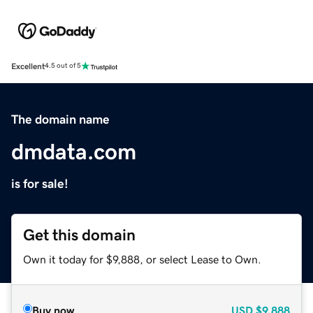
Excellent
4.5 out of 5
The domain name
dmdata.com
is for sale!
Get this domain
Own it today for $9,888, or select Lease to Own.
Buy now
USD
$9,888