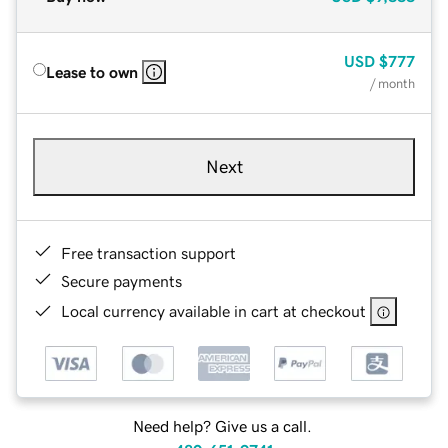
USD
$777
Lease to own
/ month
Next
Free transaction support
Secure payments
Local currency available in cart at checkout
Need help? Give us a call.