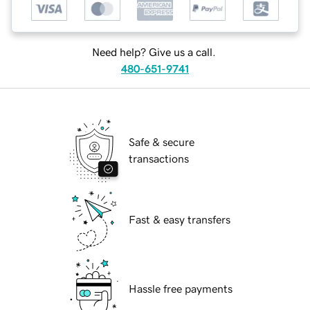
Need help? Give us a call.
480-651-9741
Safe & secure
transactions
Fast & easy transfers
Hassle free payments