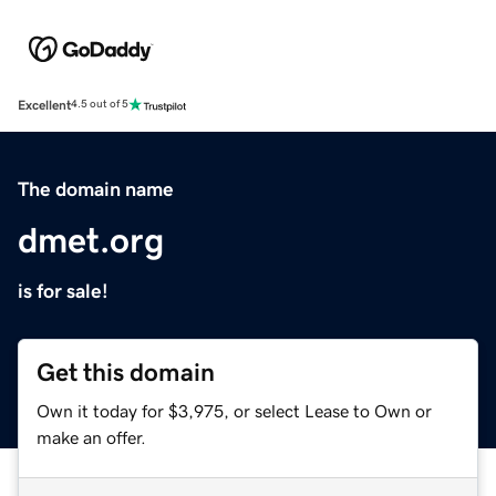
Excellent
4.5 out of 5
The domain name
dmet.org
is for sale!
Get this domain
Own it today for $3,975, or select Lease to Own or
make an offer.