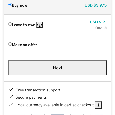
Buy now
USD
$3,975
USD
$191
Lease to own
/ month
Make an offer
Next
Free transaction support
Secure payments
Local currency available in cart at checkout