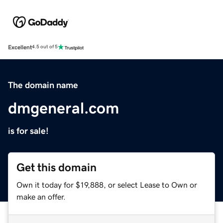
Excellent
4.5 out of 5
The domain name
dmgeneral.com
is for sale!
Get this domain
Own it today for $19,888, or select Lease to Own or
make an offer.