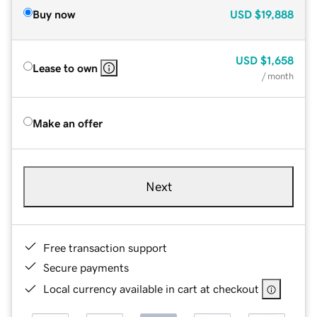
Buy now
USD
$19,888
USD
$1,658
Lease to own
/ month
Make an offer
Next
Free transaction support
Secure payments
Local currency available in cart at checkout