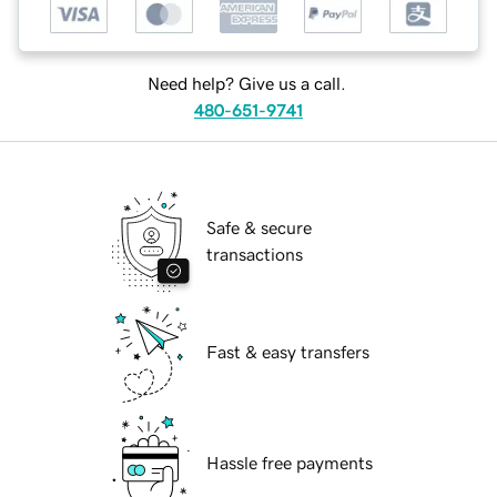
Need help? Give us a call.
480-651-9741
Safe & secure
transactions
Fast & easy transfers
Hassle free payments