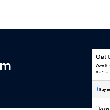
Get 
om
Own it t
make an 
Buy n
Lease