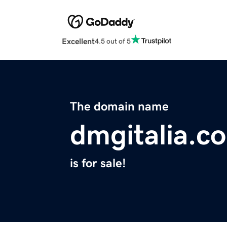
Excellent
4.5 out of 5
The domain name
dmgitalia.c
is for sale!