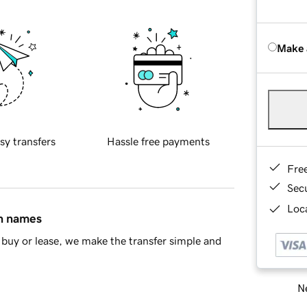
Make 
sy transfers
Hassle free payments
Fre
Sec
Loca
in names
buy or lease, we make the transfer simple and
Ne