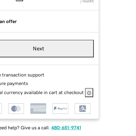
/ month
an offer
Next
e transaction support
ure payments
l currency available in cart at checkout
ed help? Give us a call.
480-651-9741