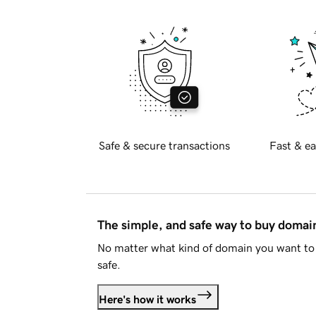
Safe & secure transactions
Fast & ea
The simple, and safe way to buy doma
No matter what kind of domain you want to 
safe.
Here's how it works