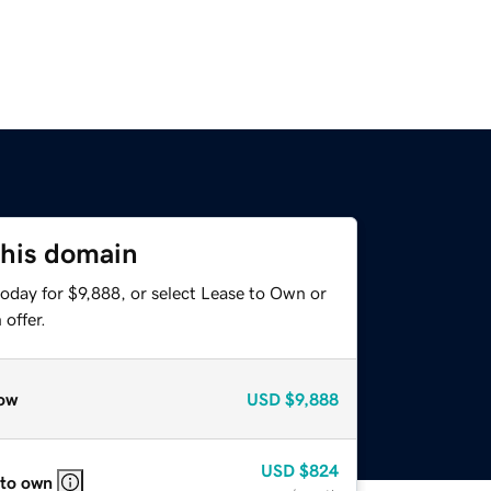
this domain
oday for $9,888, or select Lease to Own or
offer.
ow
USD
$9,888
USD
$824
 to own