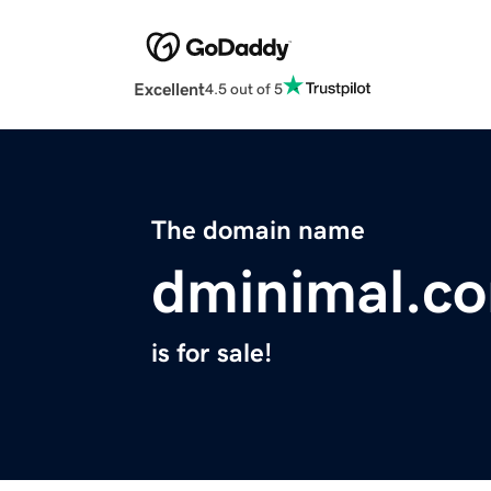
Excellent
4.5 out of 5
The domain name
dminimal.c
is for sale!