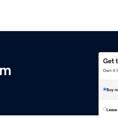
Get 
om
Own it 
Buy n
Lease