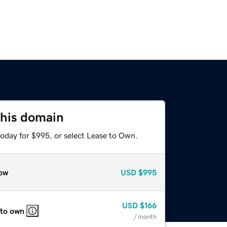
this domain
today for $995, or select Lease to Own.
ow
USD
$995
USD
$166
 to own
/ month