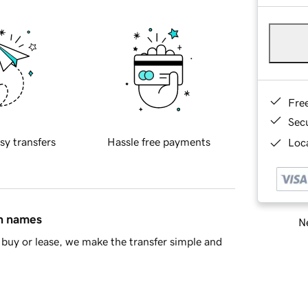
Fre
Sec
sy transfers
Hassle free payments
Loca
in names
Ne
buy or lease, we make the transfer simple and