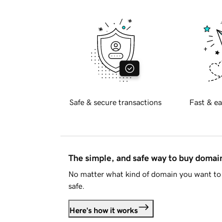
Safe & secure transactions
Fast & ea
The simple, and safe way to buy doma
No matter what kind of domain you want to 
safe.
Here's how it works