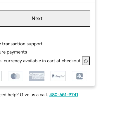
Next
e transaction support
ure payments
l currency available in cart at checkout
ed help? Give us a call.
480-651-9741