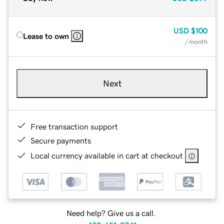
USD
$100
Lease to own
/ month
Next
Free transaction support
Secure payments
Local currency available in cart at checkout
Need help? Give us a call.