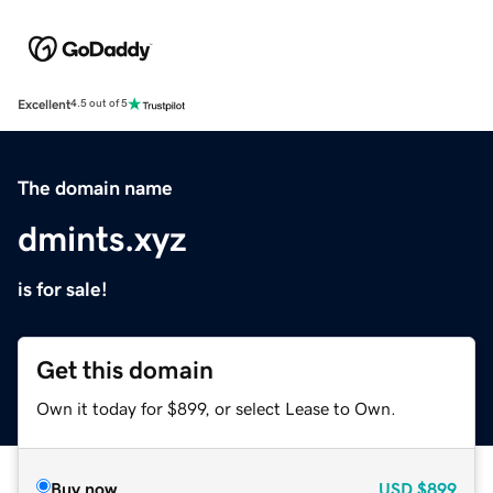
Excellent
4.5 out of 5
The domain name
dmints.xyz
is for sale!
Get this domain
Own it today for $899, or select Lease to Own.
Buy now
USD
$899