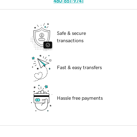
480-651-9741
Safe & secure
transactions
Fast & easy transfers
Hassle free payments