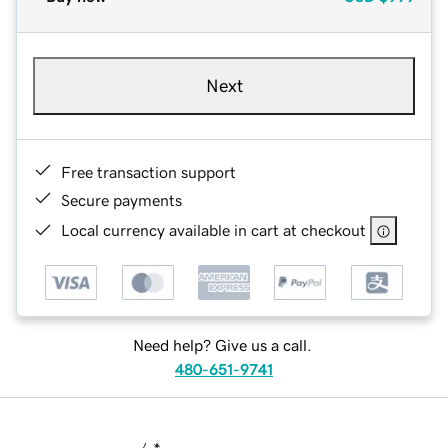
Next
Free transaction support
Secure payments
Local currency available in cart at checkout
Need help? Give us a call.
480-651-9741