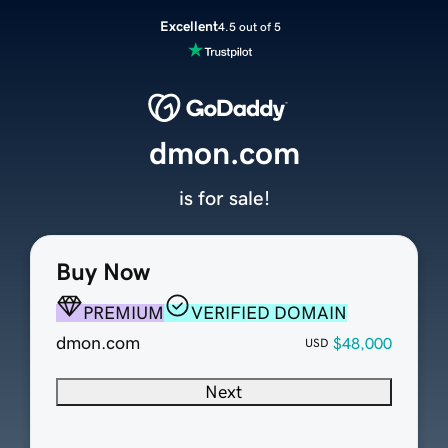
Excellent
4.5 out of 5
dmon.com
is for sale!
Buy Now
PREMIUM
VERIFIED DOMAIN
dmon.com
$48,000
USD
Next