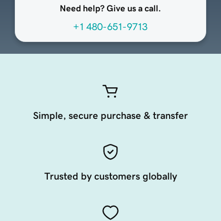
Need help? Give us a call.
+1 480-651-9713
Simple, secure purchase & transfer
Trusted by customers globally