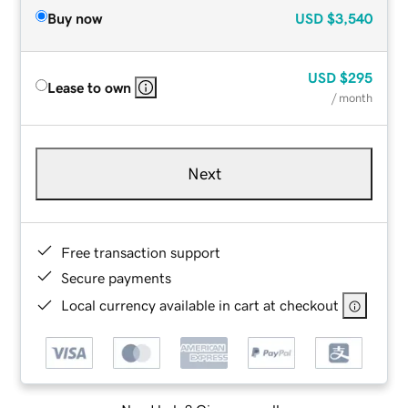
Buy now
USD
$3,540
USD
$295
Lease to own
/ month
Next
Free transaction support
Secure payments
Local currency available in cart at checkout