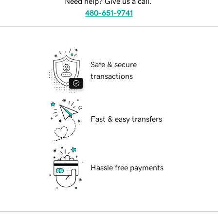
Need help? Give us a call.
480-651-9741
Safe & secure
transactions
Fast & easy transfers
Hassle free payments