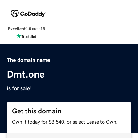
Excellent
4.5 out of 5
The domain name
Dmt.one
is for sale!
Get this domain
Own it today for $3,540, or select Lease to Own.