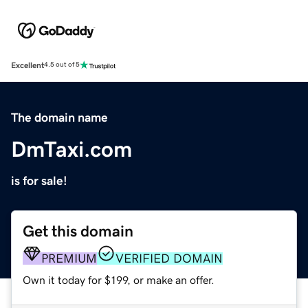
Excellent
4.5 out of 5
The domain name
DmTaxi.com
is for sale!
Get this domain
PREMIUM
VERIFIED DOMAIN
Own it today for $199, or make an offer.