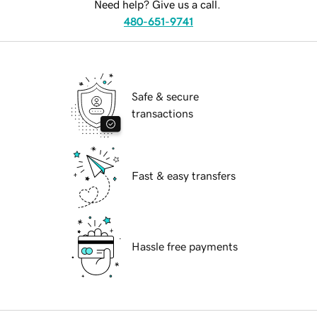
Need help? Give us a call.
480-651-9741
Safe & secure
transactions
Fast & easy transfers
Hassle free payments