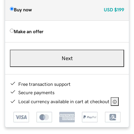
Buy now
USD
$199
Make an offer
Next
Free transaction support
Secure payments
Local currency available in cart at checkout