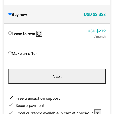
Buy now
USD
$3,338
USD
$279
Lease to own
/ month
Make an offer
Next
Free transaction support
Secure payments
Local currency available in cart at checkout