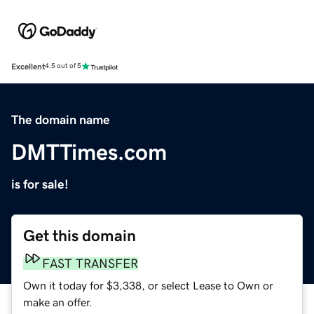
Excellent
4.5 out of 5
The domain name
DMTTimes.com
is for sale!
Get this domain
FAST TRANSFER
Own it today for $3,338, or select Lease to Own or
make an offer.