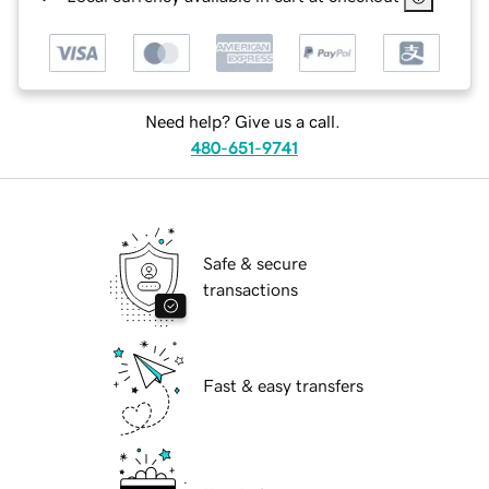
Need help? Give us a call.
480-651-9741
Safe & secure
transactions
Fast & easy transfers