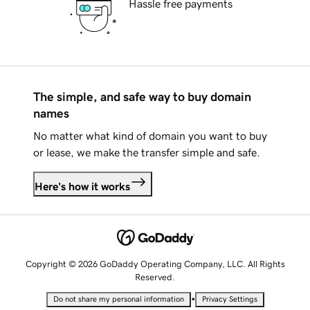
Hassle free payments
The simple, and safe way to buy domain
names
No matter what kind of domain you want to buy
or lease, we make the transfer simple and safe.
Here's how it works
Copyright © 2026 GoDaddy Operating Company, LLC. All Rights
Reserved.
•
Do not share my personal information
Privacy Settings