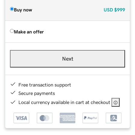
Buy now
USD
$999
Make an offer
Next
Free transaction support
Secure payments
Local currency available in cart at checkout