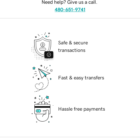
Need help? Give us a call.
480-651-9741
Safe & secure
transactions
Fast & easy transfers
Hassle free payments