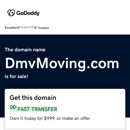
Excellent
4.5 out of 5
The domain name
DmvMoving.com
is for sale!
Get this domain
FAST TRANSFER
Own it today for $999, or make an offer.