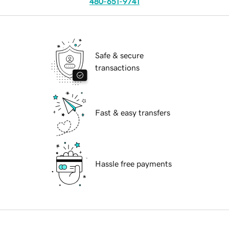
480-651-9741
Safe & secure
transactions
Fast & easy transfers
Hassle free payments