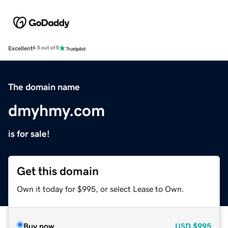
Excellent
4.5 out of 5
The domain name
dmyhmy.com
is for sale!
Get this domain
Own it today for $995, or select Lease to Own.
Buy now
USD
$995