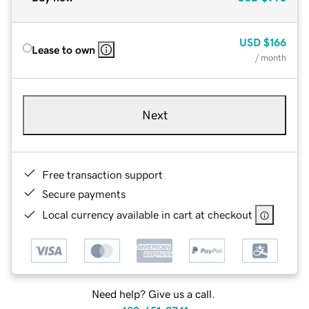
USD
$166
Lease to own
/ month
Next
Free transaction support
Secure payments
Local currency available in cart at checkout
Need help? Give us a call.