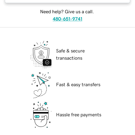
Need help? Give us a call.
480-651-9741
Safe & secure
transactions
Fast & easy transfers
Hassle free payments