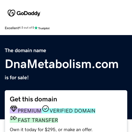
Excellent
4.5 out of 5
The domain name
DnaMetabolism.com
is for sale!
Get this domain
PREMIUM
VERIFIED DOMAIN
FAST TRANSFER
Own it today for $295, or make an offer.