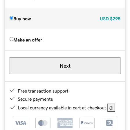
Buy now
USD
$295
Make an offer
Next
Free transaction support
Secure payments
Local currency available in cart at checkout