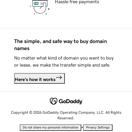
Hassle free payments
The simple, and safe way to buy domain
names
No matter what kind of domain you want to buy
or lease, we make the transfer simple and safe.
Here's how it works
Copyright © 2026 GoDaddy Operating Company, LLC. All Rights
Reserved.
•
Do not share my personal information
Privacy Settings