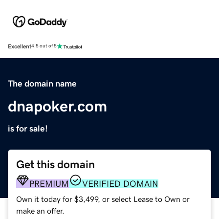
Excellent
4.5 out of 5
The domain name
dnapoker.com
is for sale!
Get this domain
PREMIUM
VERIFIED DOMAIN
Own it today for $3,499, or select Lease to Own or
make an offer.