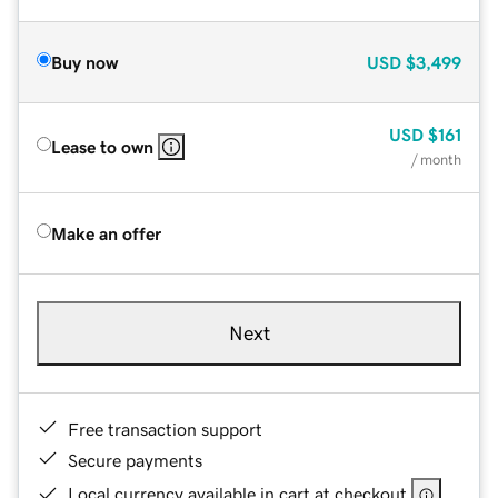
Buy now
USD
$3,499
USD
$161
Lease to own
/ month
Make an offer
Next
Free transaction support
Secure payments
Local currency available in cart at checkout