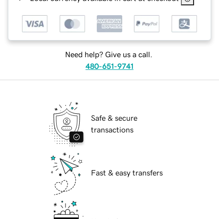
Need help? Give us a call.
480-651-9741
Safe & secure
transactions
Fast & easy transfers