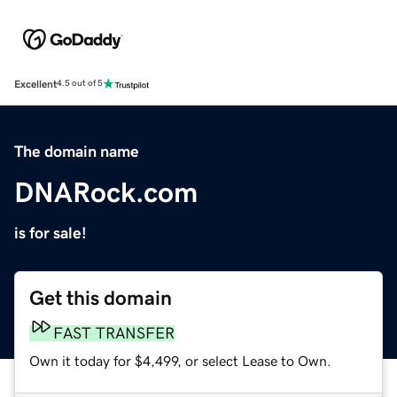
Excellent
4.5 out of 5
The domain name
DNARock.com
is for sale!
Get this domain
FAST TRANSFER
Own it today for $4,499, or select Lease to Own.