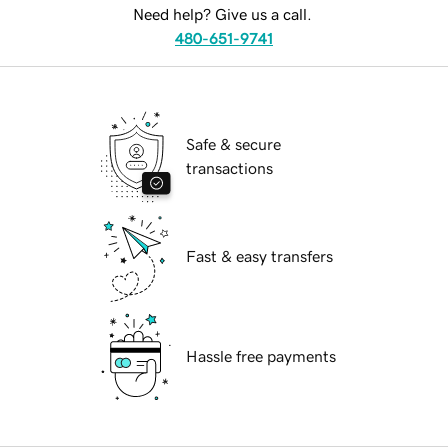
Need help? Give us a call.
480-651-9741
Safe & secure
transactions
Fast & easy transfers
Hassle free payments