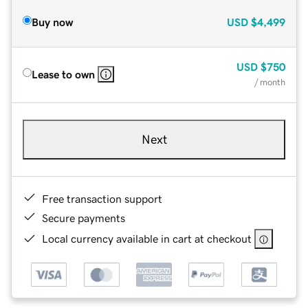
Buy now
USD
$4,499
USD
$750
Lease to own
/ month
Next
Free transaction support
Secure payments
Local currency available in cart at checkout