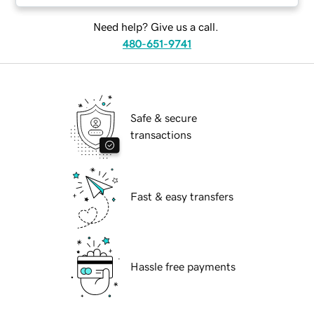
Need help? Give us a call.
480-651-9741
Safe & secure
transactions
Fast & easy transfers
Hassle free payments