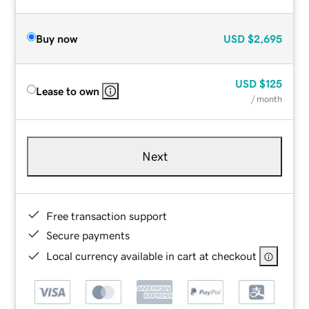
Buy now
USD
$2,695
USD
$125
Lease to own
/ month
Next
Free transaction support
Secure payments
Local currency available in cart at checkout