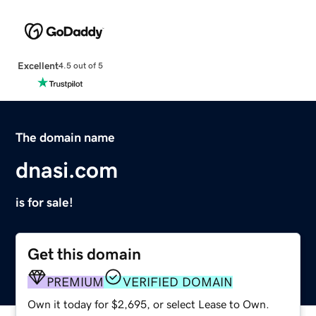
Excellent
4.5 out of 5
The domain name
dnasi.com
is for sale!
Get this domain
PREMIUM
VERIFIED DOMAIN
Own it today for $2,695, or select Lease to Own.