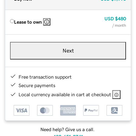
USD
$480
Lease to own
/ month
Next
Free transaction support
Secure payments
Local currency available in cart at checkout
Need help? Give us a call.