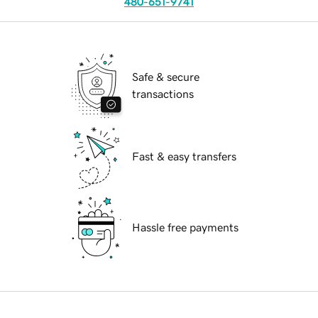
480-651-9741
Safe & secure
transactions
Fast & easy transfers
Hassle free payments