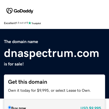
Excellent
4.5 out of 5
The domain name
dnaspectrum.com
is for sale!
Get this domain
Own it today for $9,995, or select Lease to Own.
Buy now
USD
$9,995