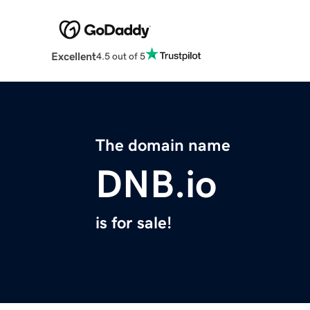
Excellent
4.5 out of 5
The domain name
DNB.io
is for sale!