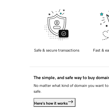
Safe & secure transactions
Fast & ea
The simple, and safe way to buy doma
No matter what kind of domain you want to 
safe.
Here's how it works