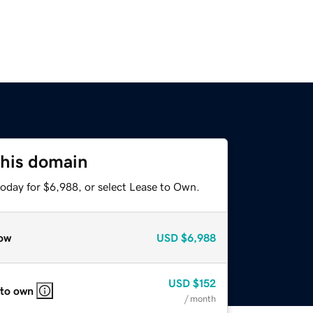
this domain
today for $6,988, or select Lease to Own.
ow
USD
$6,988
USD
$152
 to own
/ month