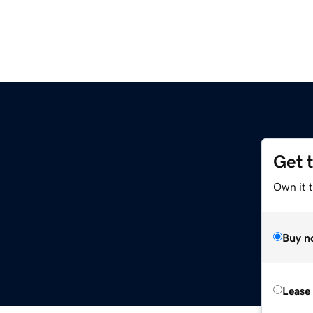
Get 
Own it 
Buy n
Lease