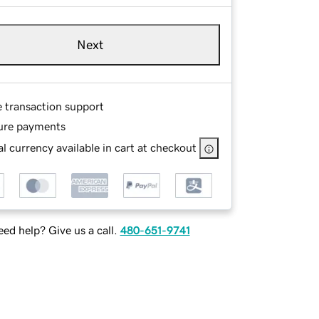
Next
e transaction support
ure payments
l currency available in cart at checkout
ed help? Give us a call.
480-651-9741