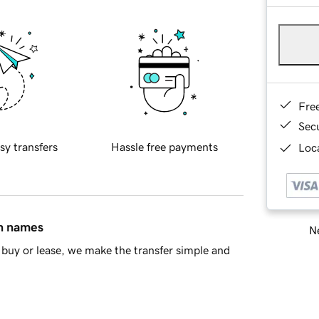
Fre
Sec
sy transfers
Hassle free payments
Loca
in names
Ne
buy or lease, we make the transfer simple and