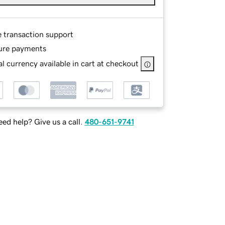
e transaction support
ure payments
l currency available in cart at checkout
ed help? Give us a call.
480-651-9741