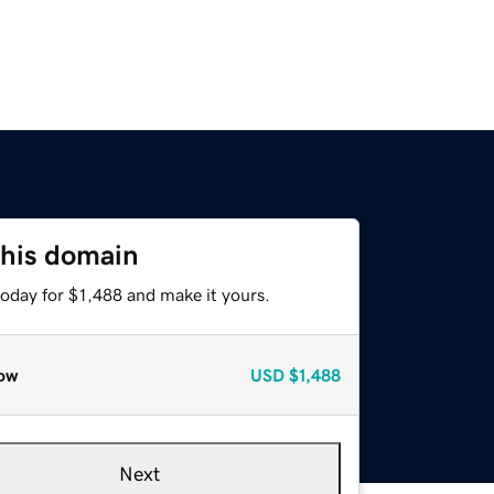
this domain
today for $1,488 and make it yours.
ow
USD
$1,488
Next