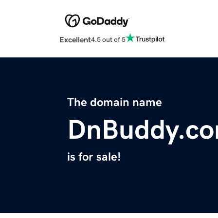
Excellent
4.5 out of 5
The domain name
DnBuddy.c
is for sale!