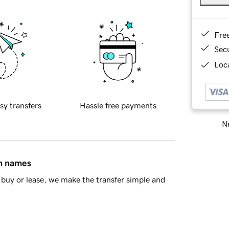
Fre
Sec
Loca
sy transfers
Hassle free payments
Ne
in names
buy or lease, we make the transfer simple and