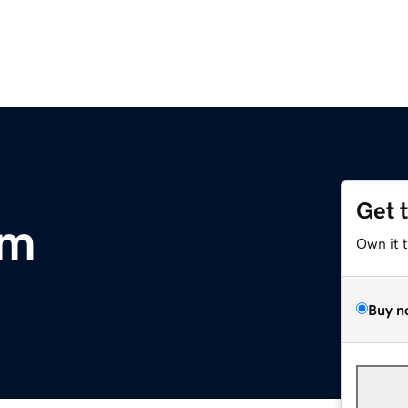
Get 
om
Own it 
Buy n