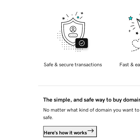
Safe & secure transactions
Fast & ea
The simple, and safe way to buy doma
No matter what kind of domain you want to 
safe.
Here's how it works